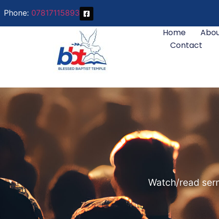
Phone:
07817115893
Home
Abou
Contact
Watch/read serm