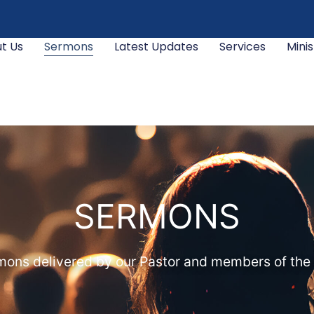
t Us
Sermons
Latest Updates
Services
Minis
SERMONS
ons delivered by our Pastor and members of the