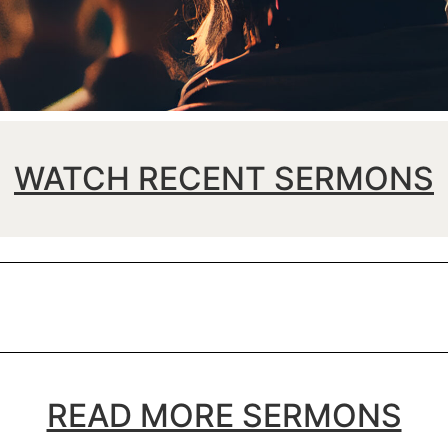
WATCH RECENT SERMONS
READ MORE SERMONS