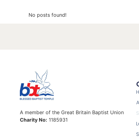
No posts found!
A
A member of the Great Britain Baptist Union
Charity No:
1185931
L
S