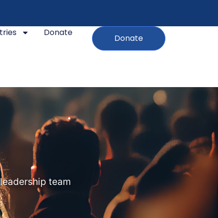
tries
Donate
Donate
 leadership team