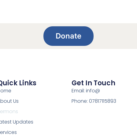
Donate
Quick Links
Get In Touch
Home
Email: info@
bout Us
Phone: 07817115893
Sermons
atest Updates
ervices