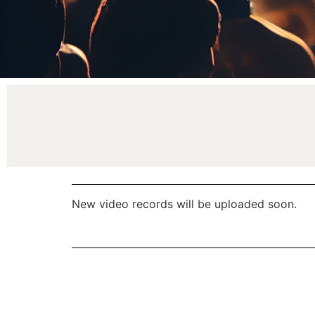
New video records will be uploaded soon.